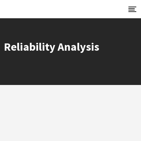
Reliability Analysis