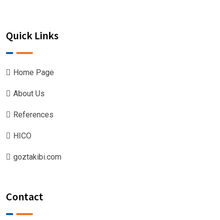
Quick Links
Home Page
About Us
References
HICO
goztakibi.com
Contact