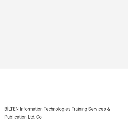
BİLTEN Information Technologies Training Services &
Publication Ltd. Co.